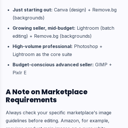
Just starting out:
Canva (design) + Remove.bg
(backgrounds)
Growing seller, mid-budget:
Lightroom (batch
editing) + Remove.bg (backgrounds)
High-volume professional:
Photoshop +
Lightroom as the core suite
Budget-conscious advanced seller:
GIMP +
Pixlr E
A Note on Marketplace
Requirements
Always check your specific marketplace's image
guidelines before editing. Amazon, for example,