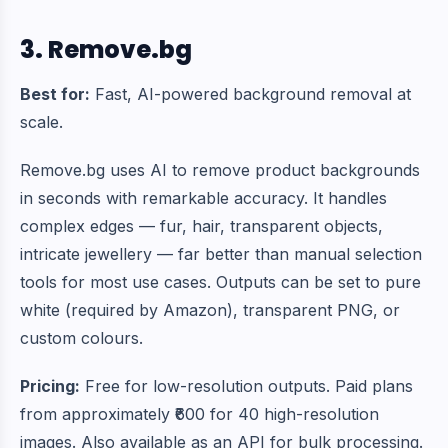
3. Remove.bg
Best for:
Fast, AI-powered background removal at
scale.
Remove.bg uses AI to remove product backgrounds
in seconds with remarkable accuracy. It handles
complex edges — fur, hair, transparent objects,
intricate jewellery — far better than manual selection
tools for most use cases. Outputs can be set to pure
white (required by Amazon), transparent PNG, or
custom colours.
Pricing:
Free for low-resolution outputs. Paid plans
from approximately ₹600 for 40 high-resolution
images. Also available as an API for bulk processing.