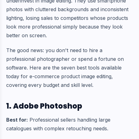
underinvest in image editing. They use smartphone
photos with cluttered backgrounds and inconsistent
lighting, losing sales to competitors whose products
look more professional simply because they look
better on screen.
The good news: you don't need to hire a
professional photographer or spend a fortune on
software. Here are the seven best tools available
today for e-commerce product image editing,
covering every budget and skill level.
1. Adobe Photoshop
Best for:
Professional sellers handling large
catalogues with complex retouching needs.