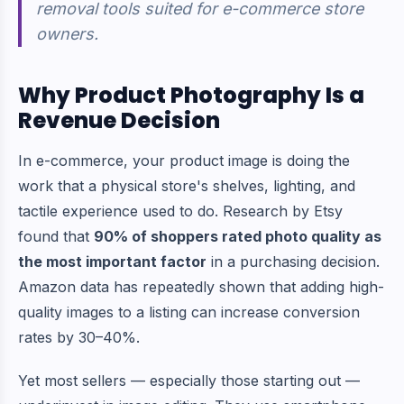
removal tools suited for e-commerce store
owners.
Why Product Photography Is a
Revenue Decision
In e-commerce, your product image is doing the
work that a physical store's shelves, lighting, and
tactile experience used to do. Research by Etsy
found that
90% of shoppers rated photo quality as
the most important factor
in a purchasing decision.
Amazon data has repeatedly shown that adding high-
quality images to a listing can increase conversion
rates by 30–40%.
Yet most sellers — especially those starting out —