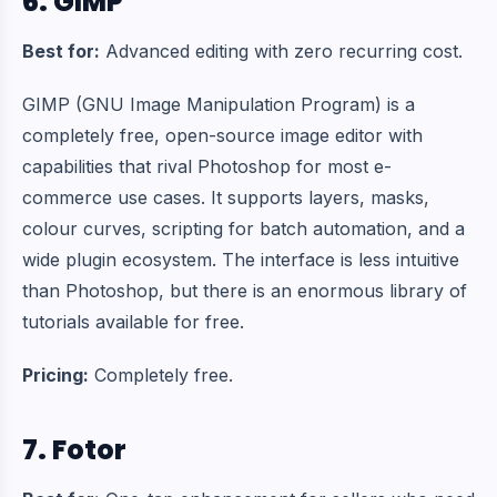
6. GIMP
Best for:
Advanced editing with zero recurring cost.
GIMP (GNU Image Manipulation Program) is a
completely free, open-source image editor with
capabilities that rival Photoshop for most e-
commerce use cases. It supports layers, masks,
colour curves, scripting for batch automation, and a
wide plugin ecosystem. The interface is less intuitive
than Photoshop, but there is an enormous library of
tutorials available for free.
Pricing:
Completely free.
7. Fotor