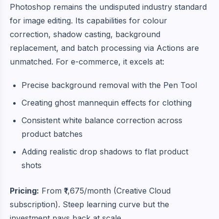
Photoshop remains the undisputed industry standard
for image editing. Its capabilities for colour
correction, shadow casting, background
replacement, and batch processing via Actions are
unmatched. For e-commerce, it excels at:
Precise background removal with the Pen Tool
Creating ghost mannequin effects for clothing
Consistent white balance correction across
product batches
Adding realistic drop shadows to flat product
shots
Pricing:
From ₹1,675/month (Creative Cloud
subscription). Steep learning curve but the
investment pays back at scale.