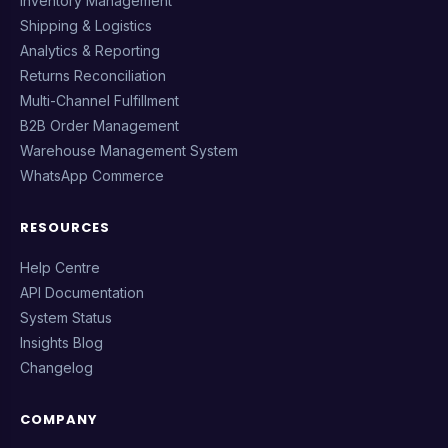
Inventory Management
Shipping & Logistics
Analytics & Reporting
Returns Reconciliation
Multi-Channel Fulfillment
B2B Order Management
Warehouse Management System
WhatsApp Commerce
RESOURCES
Help Centre
API Documentation
System Status
Insights Blog
Changelog
COMPANY