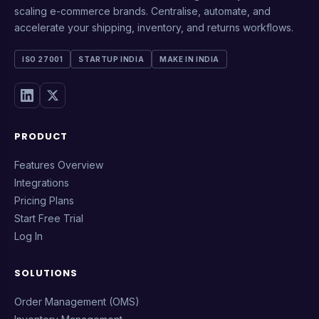
scaling e-commerce brands. Centralise, automate, and
accelerate your shipping, inventory, and returns workflows.
ISO 27001
STARTUP INDIA
MAKE IN INDIA
PRODUCT
Features Overview
Integrations
Pricing Plans
Start Free Trial
Log In
SOLUTIONS
Order Management (OMS)