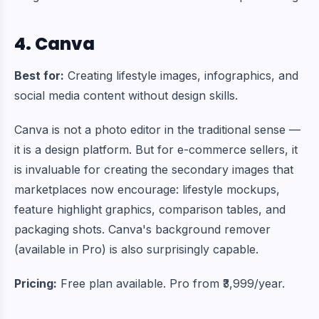
4. Canva
Best for:
Creating lifestyle images, infographics, and
social media content without design skills.
Canva is not a photo editor in the traditional sense —
it is a design platform. But for e-commerce sellers, it
is invaluable for creating the secondary images that
marketplaces now encourage: lifestyle mockups,
feature highlight graphics, comparison tables, and
packaging shots. Canva's background remover
(available in Pro) is also surprisingly capable.
Pricing:
Free plan available. Pro from ₹3,999/year.