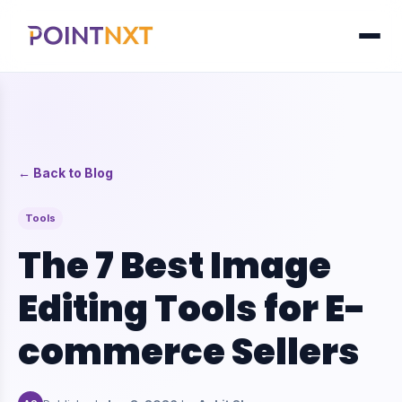
← Back to Blog
Tools
The 7 Best Image
Editing Tools for E-
commerce Sellers