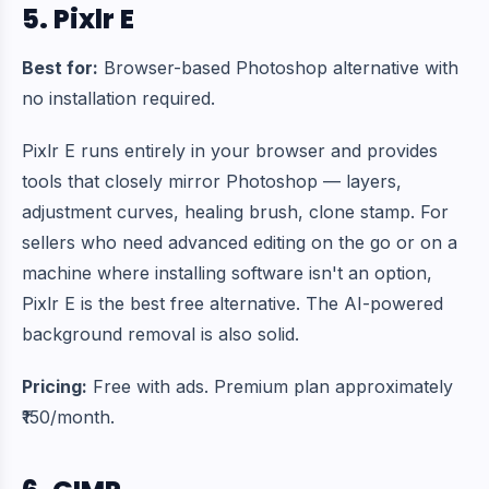
5. Pixlr E
Best for:
Browser-based Photoshop alternative with
no installation required.
Pixlr E runs entirely in your browser and provides
tools that closely mirror Photoshop — layers,
adjustment curves, healing brush, clone stamp. For
sellers who need advanced editing on the go or on a
machine where installing software isn't an option,
Pixlr E is the best free alternative. The AI-powered
background removal is also solid.
Pricing:
Free with ads. Premium plan approximately
₹150/month.