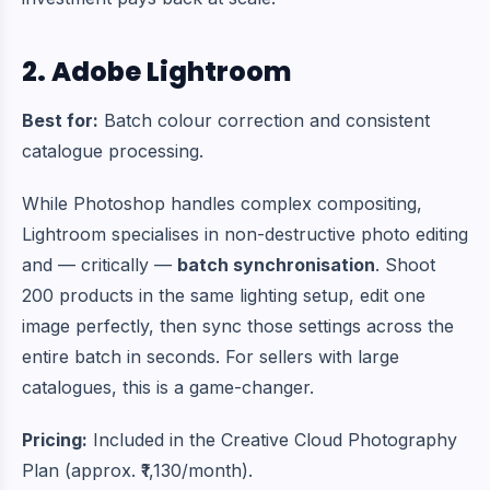
2. Adobe Lightroom
Best for:
Batch colour correction and consistent
catalogue processing.
While Photoshop handles complex compositing,
Lightroom specialises in non-destructive photo editing
and — critically —
batch synchronisation
. Shoot
200 products in the same lighting setup, edit one
image perfectly, then sync those settings across the
entire batch in seconds. For sellers with large
catalogues, this is a game-changer.
Pricing:
Included in the Creative Cloud Photography
Plan (approx. ₹1,130/month).