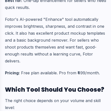
Best for:
One-tap enhancement for sellers who need
quick results.
Fotor's AI-powered "Enhance" tool automatically
improves brightness, sharpness, and contrast in one
click. It also has excellent product mockup templates
and a basic background remover. For sellers who
shoot products themselves and want fast, good-
enough results without a learning curve, Fotor
delivers.
Pricing:
Free plan available. Pro from ₹499/month.
Which Tool Should You Choose?
The right choice depends on your volume and skill
level: