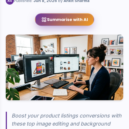
Published:
Jun 8, 2026
by
Ankit Sharma
AS
Summarise with AI
Boost your product listings conversions with
these top image editing and background