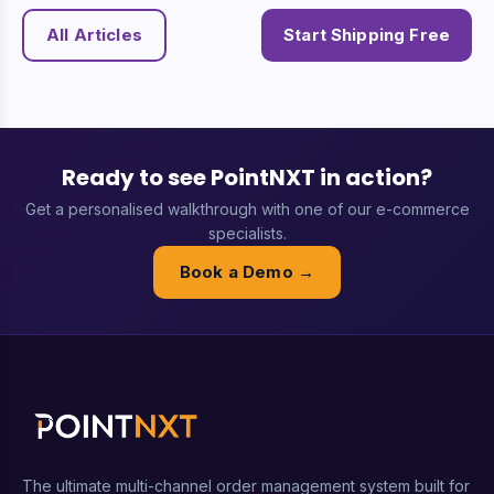
All Articles
Start Shipping Free
Ready to see PointNXT in action?
Get a personalised walkthrough with one of our e-commerce
specialists.
Book a Demo →
The ultimate multi-channel order management system built for