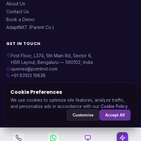
About Us
Contact Us
Book a Demo
AdaptNXT (Parent Co.)
GET IN TOUCH
First Floor, L374, 5th Main Rd, Sector 6,
HSR Layout, Bengaluru — 560102, India
queries@pointnxt.com
+91 83103 19838
Cookie Preferences
We use cookies to optimize site features, analyze traffic,
© 2026 PointNXT — A product by
AdaptNXT Technology
and personalize ads in accordance with our
Cookie Policy
.
Solutions Pvt. Ltd.
GSTIN: 29AARCA3936J1ZA | CIN: U72900KA2020PTC138745
Customise
Accept All
Privacy Policy
Terms of Service
Refund Policy
Cookie Policy