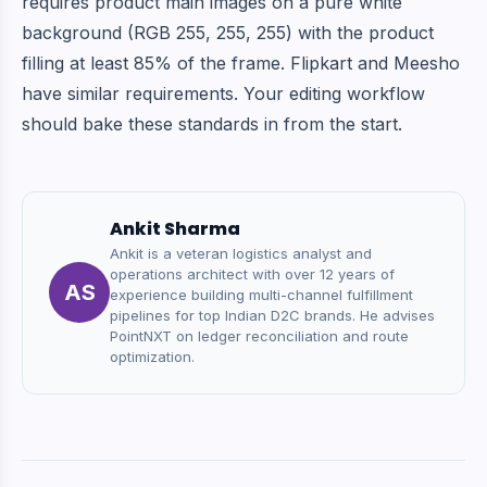
requires product main images on a pure white
background (RGB 255, 255, 255) with the product
filling at least 85% of the frame. Flipkart and Meesho
have similar requirements. Your editing workflow
should bake these standards in from the start.
Ankit Sharma
Ankit is a veteran logistics analyst and
operations architect with over 12 years of
AS
experience building multi-channel fulfillment
pipelines for top Indian D2C brands. He advises
PointNXT on ledger reconciliation and route
optimization.