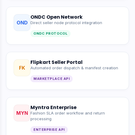
ONDC Open Network
OND
Direct seller node protocol integration
ONDC PROTOCOL
Flipkart Seller Portal
FK
Automated order dispatch & manifest creation
MARKETPLACE API
Myntra Enterprise
MYN
Fashion SLA order workflow and return
processing
ENTERPRISE API