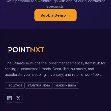
Get a personalised walkthrough with one of our e-commerce
specialists.
Book a Demo →
The ultimate multi-channel order management system built for
scaling e-commerce brands. Centralise, automate, and
accelerate your shipping, inventory, and returns workflows.
ISO 27001
STARTUP INDIA
MAKE IN INDIA