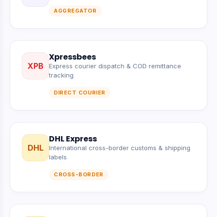
AGGREGATOR
Xpressbees
XPB
Express courier dispatch & COD remittance
tracking
DIRECT COURIER
DHL Express
DHL
International cross-border customs & shipping
labels
CROSS-BORDER