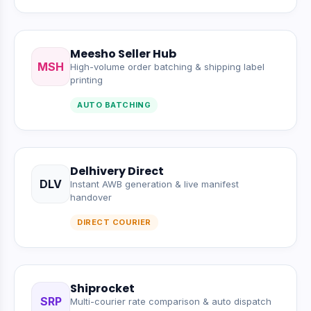
Meesho Seller Hub
MSH
High-volume order batching & shipping label
printing
AUTO BATCHING
Delhivery Direct
DLV
Instant AWB generation & live manifest
handover
DIRECT COURIER
Shiprocket
SRP
Multi-courier rate comparison & auto dispatch