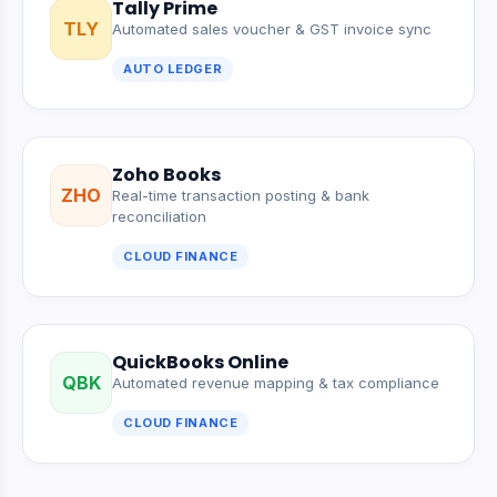
Tally Prime
TLY
Automated sales voucher & GST invoice sync
AUTO LEDGER
Zoho Books
ZHO
Real-time transaction posting & bank
reconciliation
CLOUD FINANCE
QuickBooks Online
QBK
Automated revenue mapping & tax compliance
CLOUD FINANCE