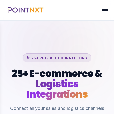
🔌 25+ PRE-BUILT CONNECTORS
25+ E-commerce &
Logistics
Integrations
Connect all your sales and logistics channels