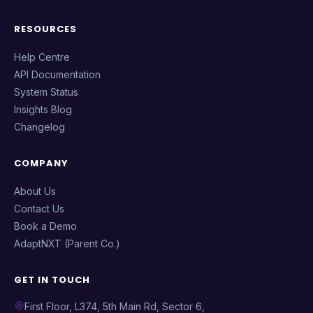
RESOURCES
Help Centre
API Documentation
System Status
Insights Blog
Changelog
COMPANY
About Us
Contact Us
Book a Demo
AdaptNXT (Parent Co.)
GET IN TOUCH
First Floor, L374, 5th Main Rd, Sector 6,