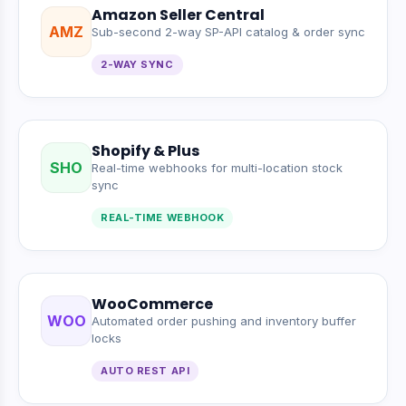
Amazon Seller Central
AMZ
Sub-second 2-way SP-API catalog & order sync
2-WAY SYNC
Shopify & Plus
SHO
Real-time webhooks for multi-location stock
sync
REAL-TIME WEBHOOK
WooCommerce
WOO
Automated order pushing and inventory buffer
locks
AUTO REST API