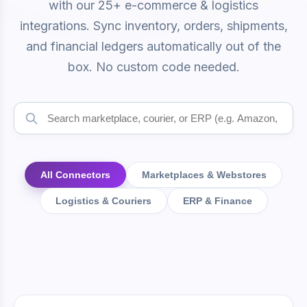
with our 25+ e-commerce & logistics
integrations. Sync inventory, orders, shipments,
and financial ledgers automatically out of the
box. No custom code needed.
All Connectors
Marketplaces & Webstores
Logistics & Couriers
ERP & Finance
Available Integrations