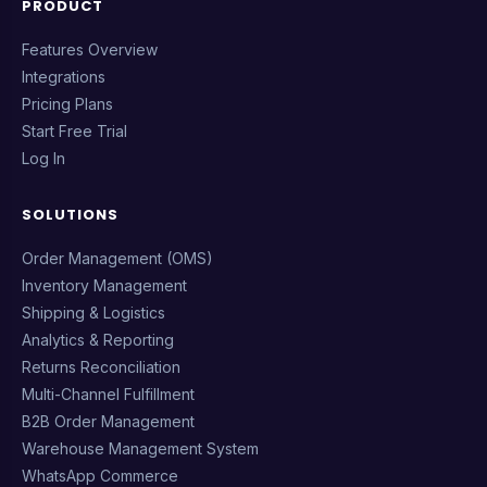
PRODUCT
Features Overview
Integrations
Pricing Plans
Start Free Trial
Log In
SOLUTIONS
Order Management (OMS)
Inventory Management
Shipping & Logistics
Analytics & Reporting
Returns Reconciliation
Multi-Channel Fulfillment
B2B Order Management
Warehouse Management System
WhatsApp Commerce