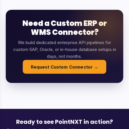
Need a Custom ERP or
WMS Connector?
We build dedicated enterprise API pipelines for
custom SAP, Oracle, or in-house database setups in
days, not months.
Request Custom Connector →
Ready to see PointNXT in action?