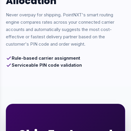
Allocation
Never overpay for shipping. PointNXT's smart routing
engine compares rates across your connected carrier
accounts and automatically suggests the most cost-
effective or fastest delivery partner based on the
customer's PIN code and order weight.
Rule-based carrier assignment
Serviceable PIN code validation