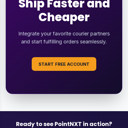
Ship Faster and
Cheaper
Integrate your favorite courier partners
and start fulfilling orders seamlessly.
START FREE ACCOUNT
Ready to see PointNXT in action?