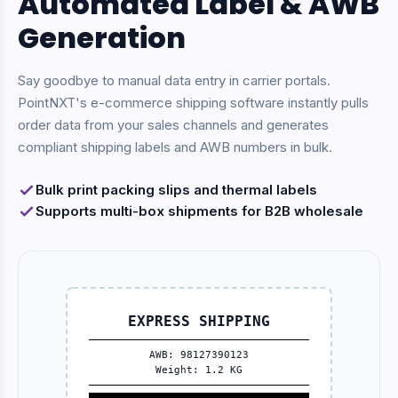
Automated Label & AWB
Generation
Say goodbye to manual data entry in carrier portals.
PointNXT's e-commerce shipping software instantly pulls
order data from your sales channels and generates
compliant shipping labels and AWB numbers in bulk.
Bulk print packing slips and thermal labels
Supports multi-box shipments for B2B wholesale
EXPRESS SHIPPING
AWB: 98127390123
Weight: 1.2 KG