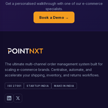
Get a personalised walkthrough with one of our e-commerce
specialists.
Book a Demo →
The ultimate multi-channel order management system built for
scaling e-commerce brands. Centralise, automate, and
accelerate your shipping, inventory, and returns workflows.
ISO 27001
STARTUP INDIA
MAKE IN INDIA