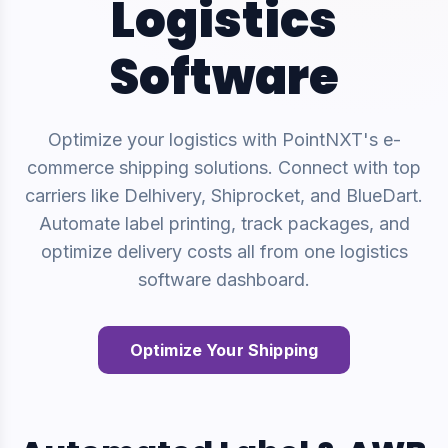
Logistics
Software
Optimize your logistics with PointNXT's e-
commerce shipping solutions. Connect with top
carriers like Delhivery, Shiprocket, and BlueDart.
Automate label printing, track packages, and
optimize delivery costs all from one logistics
software dashboard.
Optimize Your Shipping