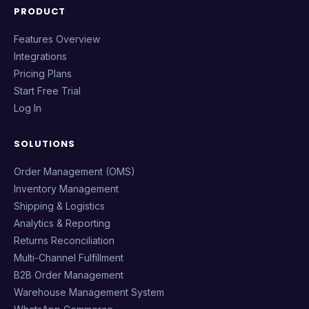
PRODUCT
Features Overview
Integrations
Pricing Plans
Start Free Trial
Log In
SOLUTIONS
Order Management (OMS)
Inventory Management
Shipping & Logistics
Analytics & Reporting
Returns Reconciliation
Multi-Channel Fulfillment
B2B Order Management
Warehouse Management System