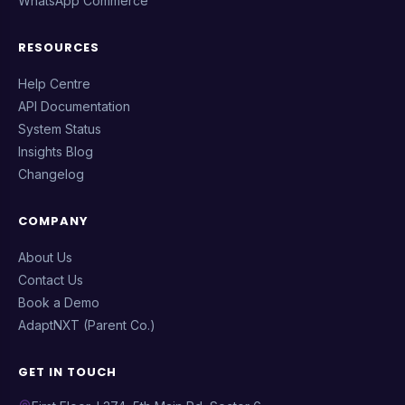
WhatsApp Commerce
RESOURCES
Help Centre
API Documentation
System Status
Insights Blog
Changelog
COMPANY
About Us
Contact Us
Book a Demo
AdaptNXT (Parent Co.)
GET IN TOUCH