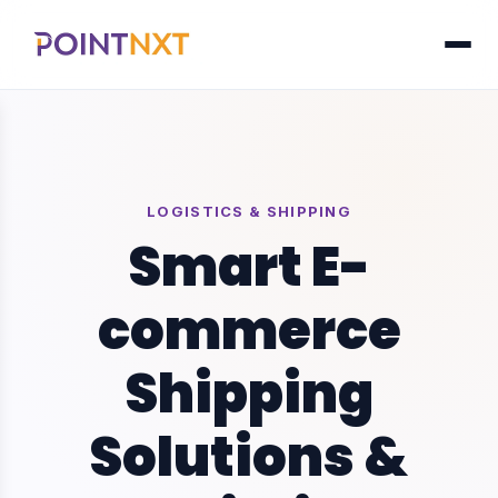
LOGISTICS & SHIPPING
Smart E-
commerce
Shipping
Solutions &