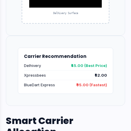
Delhivery Surface
Carrier Recommendation
Delhivery
₹45.00 (Best Price)
Xpressbees
₹52.00
BlueDart Express
₹95.00 (Fastest)
Smart Carrier