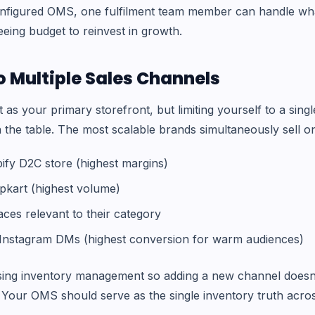
onfigured OMS, one fulfilment team member can handle wha
eeing budget to reinvest in growth.
o Multiple Sales Channels
t as your primary storefront, but limiting yourself to a sin
 the table. The most scalable brands simultaneously sell o
fy D2C store (highest margins)
pkart (highest volume)
ces relevant to their category
nstagram DMs (highest conversion for warm audiences)
ising inventory management so adding a new channel doesn
 Your OMS should serve as the single inventory truth acros