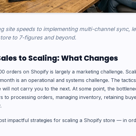
g site speeds to implementing multi-channel sync, l
tore to 7-figures and beyond.
Sales to Scaling: What Changes
100 orders on Shopify is largely a marketing challenge. Sca
month is an operational and systems challenge. The tactics
e will not carry you to the next. At some point, the bottlene
s to processing orders, managing inventory, retaining buy
.
st impactful strategies for scaling a Shopify store — in or