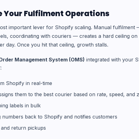
 Your Fulfilment Operations
 most important lever for Shopify scaling. Manual fulfilmen
abels, coordinating with couriers — creates a hard ceiling 
 day. Once you hit that ceiling, growth stalls.
Order Management System (OMS)
integrated with your S
:
om Shopify in real-time
ssigns them to the best courier based on rate, speed, and 
ing labels in bulk
g numbers back to Shopify and notifies customers
and return pickups