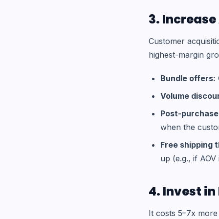
3. Increas
Customer acquisiti
highest-margin gro
Bundle offers:
Volume discou
Post-purchase 
when the custom
Free shipping 
up (e.g., if AOV 
4. Invest i
It costs 5–7x more 