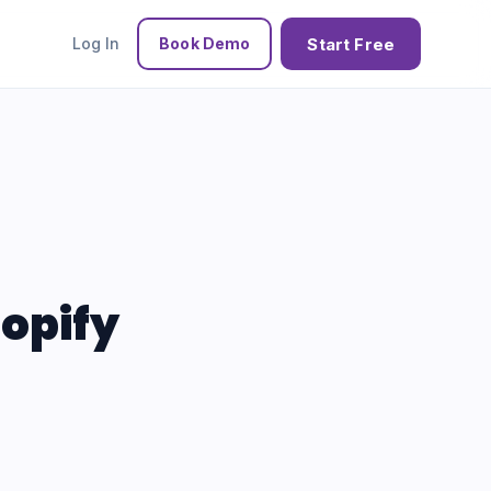
Start Free
Log In
Book Demo
hopify