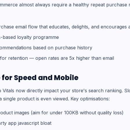
mmerce almost always require a healthy repeat purchase r
rchase email flow that educates, delights, and encourages
s-based loyalty programme
commendations based on purchase history
or retention — open rates are 5x higher than email
 for Speed and Mobile
Vitals now directly impact your store's search ranking. Slo
 single product is even viewed. Key optimisations:
oduct images (aim for under 100KB without quality loss)
rty app javascript bloat