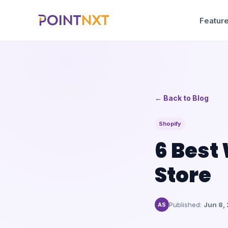
Feature
← Back to Blog
Shopify
6 Best
Store
Published:
Jun 8,
AS