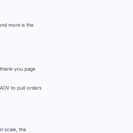
end more is the
 thank-you page
AOV to pull orders
t scale, the