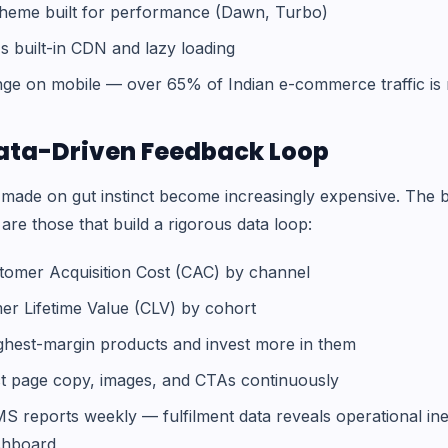
theme built for performance (Dawn, Turbo)
s built-in CDN and lazy loading
ge on mobile — over 65% of Indian e-commerce traffic is 
 Data-Driven Feedback Loop
s made on gut instinct become increasingly expensive. The 
e those that build a rigorous data loop:
tomer Acquisition Cost (CAC) by channel
r Lifetime Value (CLV) by cohort
ighest-margin products and invest more in them
ct page copy, images, and CTAs continuously
 reports weekly — fulfilment data reveals operational ineff
ashboard