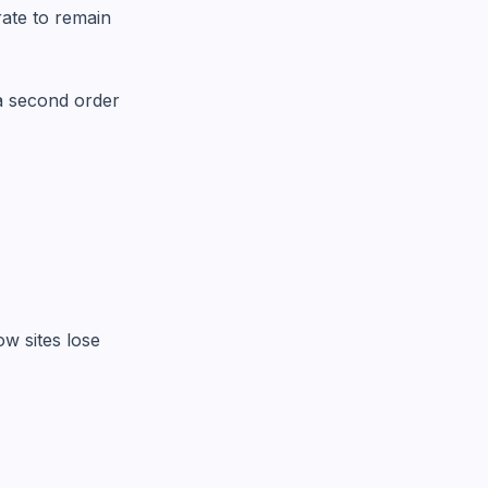
ate to remain
 a second order
w sites lose