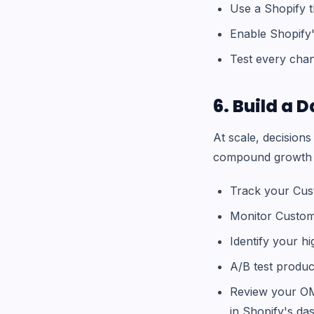
Use a Shopify 
Enable Shopify'
Test every chan
6. Build a
At scale, decision
compound growth ar
Track your Cus
Monitor Custome
Identify your h
A/B test produ
Review your OMS
in Shopify's d