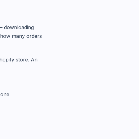
t — downloading
on how many orders
hopify store. An
zone