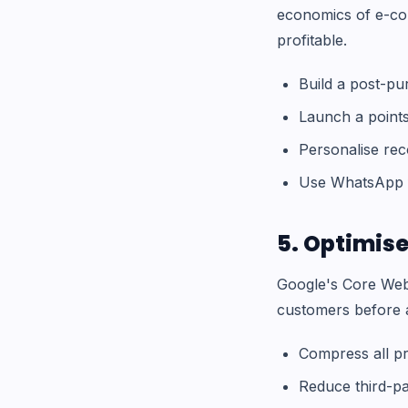
economics of e-co
profitable.
Build a post-pu
Launch a point
Personalise re
Use WhatsApp f
5. Optimise
Google's Core Web 
customers before a
Compress all pr
Reduce third-pa