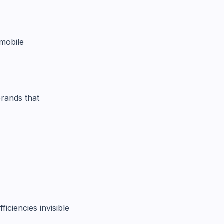
mobile
brands that
iciencies invisible