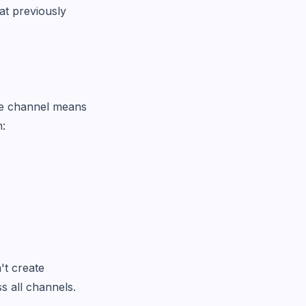
t previously
gle channel means
n:
't create
s all channels.