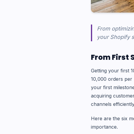
From optimizin
your Shopify s
From First 
Getting your first 
10,000 orders per 
your first mileston
acquiring customer
channels efficiently
Here are the six mo
importance.