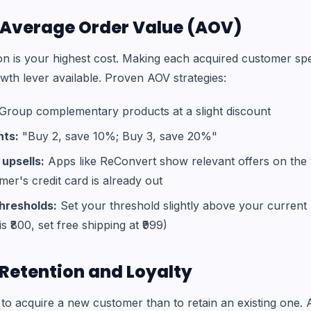
e Average Order Value (AOV)
on is your highest cost. Making each acquired customer sp
wth lever available. Proven AOV strategies:
Group complementary products at a slight discount
nts:
"Buy 2, save 10%; Buy 3, save 20%"
upsells:
Apps like ReConvert show relevant offers on the
er's credit card is already out
thresholds:
Set your threshold slightly above your current 
is ₹800, set free shipping at ₹999)
n Retention and Loyalty
to acquire a new customer than to retain an existing one. A