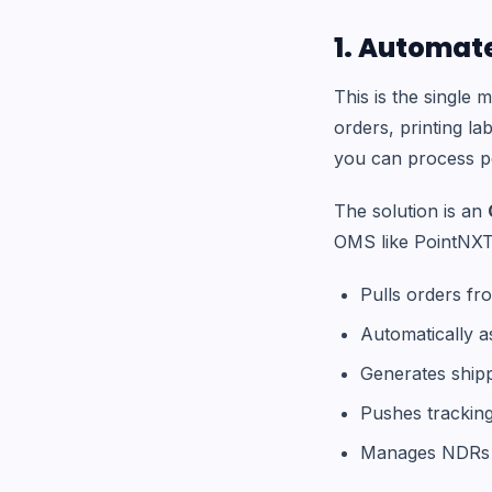
1. Automate
This is the single
orders, printing l
you can process per
The solution is an
OMS like PointNXT
Pulls orders fr
Automatically a
Generates shipp
Pushes trackin
Manages NDRs 