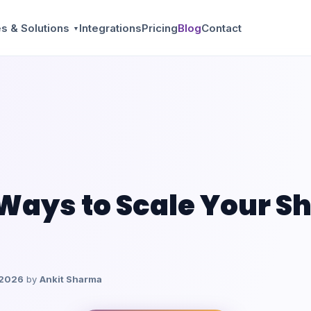
s & Solutions
Integrations
Pricing
Blog
Contact
▼
 Ways to Scale Your S
 2026
by
Ankit Sharma