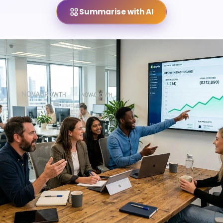
Summarise with AI