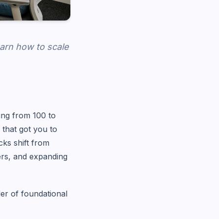
earn how to scale
ling from 100 to
 that got you to
cks shift from
ers, and expanding
der of foundational