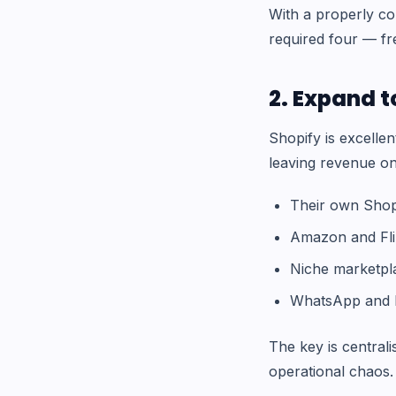
With a properly c
required four — fr
2. Expand t
Shopify is excellen
leaving revenue on
Their own Shopi
Amazon and Fli
Niche marketpla
WhatsApp and I
The key is central
operational chaos.