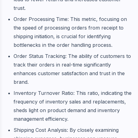
trust.
Order Processing Time: This metric, focusing on
the speed of processing orders from receipt to
shipping initiation, is crucial for identifying
bottlenecks in the order handling process.
Order Status Tracking: The ability of customers to
track their orders in real-time significantly
enhances customer satisfaction and trust in the
brand.
Inventory Turnover Ratio: This ratio, indicating the
frequency of inventory sales and replacements,
sheds light on product demand and inventory
management efficiency.
Shipping Cost Analysis: By closely examining