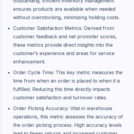
outstanding. Efficient inventory management
ensures products are available when needed
without overstocking, minimizing holding costs.
Customer Satisfaction Metrics: Derived from
customer feedback and net promoter scores,
these metrics provide direct insights into the
customer’s experience and areas for service
enhancement.
Order Cycle Time: This key metric measures the
time from when an order is placed to when it is
fulfilled. Reducing this time directly impacts
customer satisfaction and turnover rates.
Order Picking Accuracy: Vital in warehouse
operations, this metric assesses the accuracy of
the order picking process. High accuracy levels
lead to fewer returns and increased customer