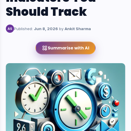
Should Track
Published:
Jun 8, 2026
by
Ankit Sharma
AS
Summarise with AI