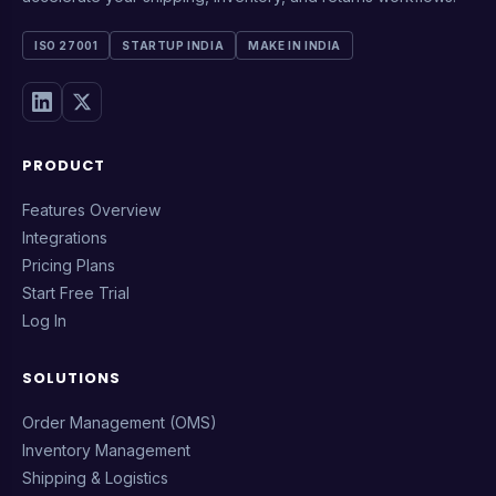
ISO 27001
STARTUP INDIA
MAKE IN INDIA
PRODUCT
Features Overview
Integrations
Pricing Plans
Start Free Trial
Log In
SOLUTIONS
Order Management (OMS)
Inventory Management
Shipping & Logistics