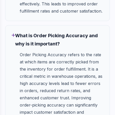
effectively. This leads to improved order
fulfillment rates and customer satisfaction.
What is Order Picking Accuracy and
why is it important?
Order Picking Accuracy refers to the rate
at which items are correctly picked from
the inventory for order fulfillment. It is a
critical metric in warehouse operations, as
high accuracy levels lead to fewer errors
in orders, reduced return rates, and
enhanced customer trust. Improving
order-picking accuracy can significantly
impact customer satisfaction and