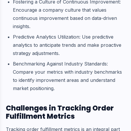
Fostering a Culture of Continuous Improvement:
Encourage a company culture that values
continuous improvement based on data-driven
insights.
Predictive Analytics Utilization: Use predictive
analytics to anticipate trends and make proactive
strategy adjustments.
Benchmarking Against Industry Standards:
Compare your metrics with industry benchmarks
to identify improvement areas and understand
market positioning.
Challenges in Tracking Order
Fulfillment Metrics
Tracking order fulfillment metrics is an integral part