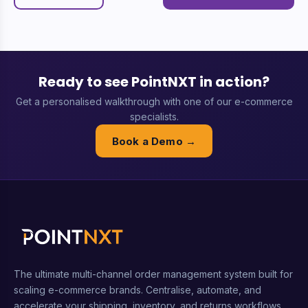
Ready to see PointNXT in action?
Get a personalised walkthrough with one of our e-commerce
specialists.
Book a Demo →
The ultimate multi-channel order management system built for
scaling e-commerce brands. Centralise, automate, and
accelerate your shipping, inventory, and returns workflows.