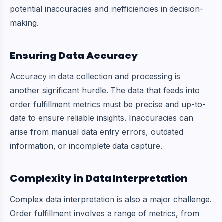
potential inaccuracies and inefficiencies in decision-
making.
Ensuring Data Accuracy
Accuracy in data collection and processing is
another significant hurdle. The data that feeds into
order fulfillment metrics must be precise and up-to-
date to ensure reliable insights. Inaccuracies can
arise from manual data entry errors, outdated
information, or incomplete data capture.
Complexity in Data Interpretation
Complex data interpretation is also a major challenge.
Order fulfillment involves a range of metrics, from