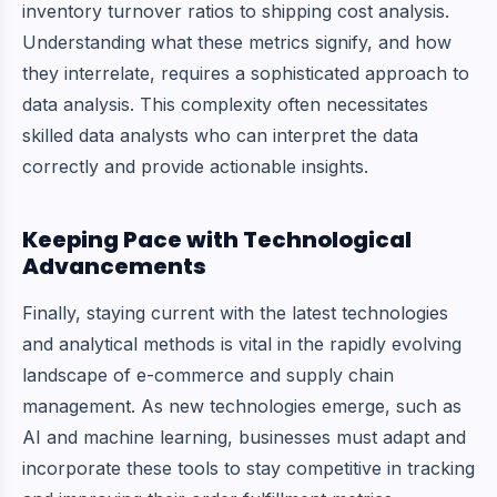
inventory turnover ratios to shipping cost analysis.
Understanding what these metrics signify, and how
they interrelate, requires a sophisticated approach to
data analysis. This complexity often necessitates
skilled data analysts who can interpret the data
correctly and provide actionable insights.
Keeping Pace with Technological
Advancements
Finally, staying current with the latest technologies
and analytical methods is vital in the rapidly evolving
landscape of e-commerce and supply chain
management. As new technologies emerge, such as
AI and machine learning, businesses must adapt and
incorporate these tools to stay competitive in tracking