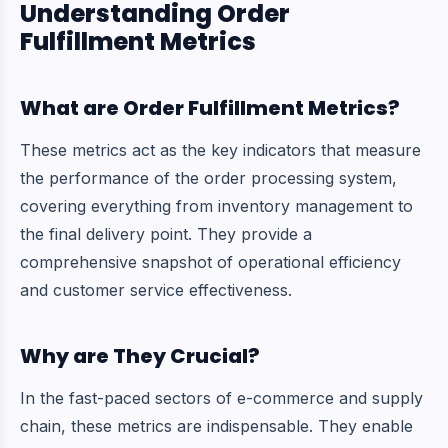
Understanding Order
Fulfillment Metrics
What are Order Fulfillment Metrics?
These metrics act as the key indicators that measure
the performance of the order processing system,
covering everything from inventory management to
the final delivery point. They provide a
comprehensive snapshot of operational efficiency
and customer service effectiveness.
Why are They Crucial?
In the fast-paced sectors of e-commerce and supply
chain, these metrics are indispensable. They enable