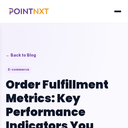
← Back to Blog
E-commerce
Order Fulfillment
Metrics: Key
Performance
Indicators You