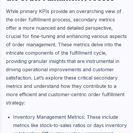
While primary KPIs provide an overarching view of
the order fulfillment process, secondary metrics
offer a more nuanced and detailed perspective,
crucial for fine-tuning and enhancing various aspects
of order management. These metrics delve into the
intricate components of the fulfillment cycle,
providing granular insights that are instrumental in
driving operational improvements and customer
satisfaction. Let’s explore these critical secondary
metrics and understand how they contribute to a
more efficient and customer-centric order fulfillment
strategy:
Inventory Management Metrics: These include
metrics like stock-to-sales ratios or days inventory