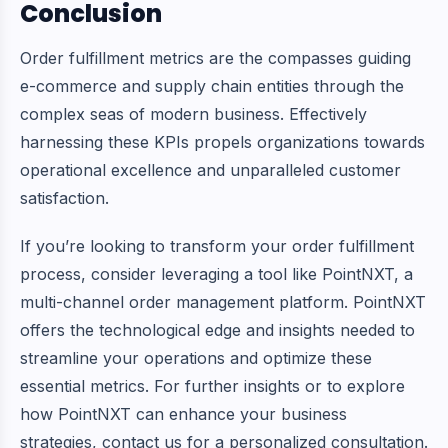
Conclusion
Order fulfillment metrics are the compasses guiding
e-commerce and supply chain entities through the
complex seas of modern business. Effectively
harnessing these KPIs propels organizations towards
operational excellence and unparalleled customer
satisfaction.
If you’re looking to transform your order fulfillment
process, consider leveraging a tool like
PointNXT
, a
multi-channel order management platform. PointNXT
offers the technological edge and insights needed to
streamline your operations and optimize these
essential metrics. For further insights or to explore
how PointNXT can enhance your business
strategies, contact us for a personalized consultation.