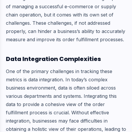
of managing a successful e-commerce or supply
chain operation, but it comes with its own set of
challenges. These challenges, if not addressed
properly, can hinder a business’s ability to accurately
measure and improve its order fulfillment processes.
Data Integration Complexities
One of the primary challenges in tracking these
metrics is data integration. In today’s complex
business environment, data is often siloed across
various departments and systems. Integrating this
data to provide a cohesive view of the order
fulfillment process is crucial. Without effective
integration, businesses may face difficulties in
obtaining a holistic view of their operations, leading to