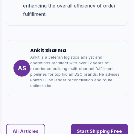
enhancing the overall efficiency of order
fulfillment.
Ankit Sharma
Ankit is a veteran logistics analyst and
operations architect with over 12 years of
AS
experience building multi-channel fulfillment
pipelines for top Indian D2C brands. He advises
PointNXT on ledger reconciliation and route
optimization.
All Articles
Start Shipping Free