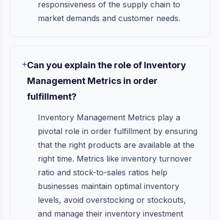
responsiveness of the supply chain to
market demands and customer needs.
Can you explain the role of Inventory
Management Metrics in order
fulfillment?
Inventory Management Metrics play a
pivotal role in order fulfillment by ensuring
that the right products are available at the
right time. Metrics like inventory turnover
ratio and stock-to-sales ratios help
businesses maintain optimal inventory
levels, avoid overstocking or stockouts,
and manage their inventory investment