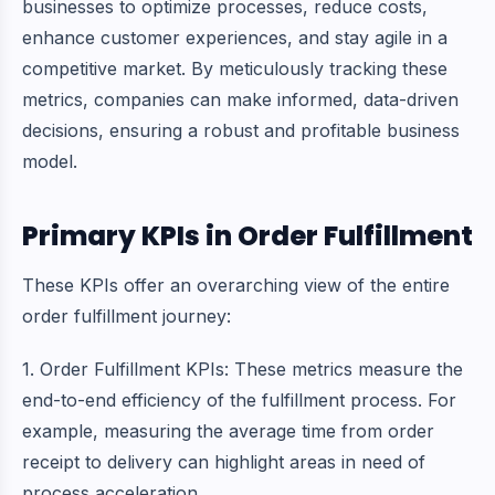
businesses to optimize processes, reduce costs,
enhance customer experiences, and stay agile in a
competitive market. By meticulously tracking these
metrics, companies can make informed, data-driven
decisions, ensuring a robust and profitable business
model.
Primary KPIs in Order Fulfillment
These KPIs offer an overarching view of the entire
order fulfillment journey:
1. Order Fulfillment KPIs: These metrics measure the
end-to-end efficiency of the fulfillment process. For
example, measuring the average time from order
receipt to delivery can highlight areas in need of
process acceleration.