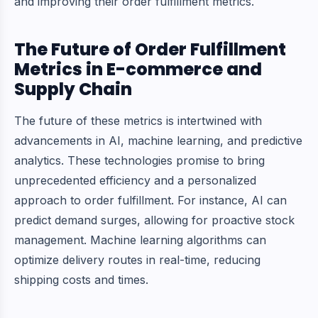
and improving their order fulfillment metrics.
The Future of Order Fulfillment
Metrics in E-commerce and
Supply Chain
The future of these metrics is intertwined with
advancements in AI, machine learning, and predictive
analytics. These technologies promise to bring
unprecedented efficiency and a personalized
approach to order fulfillment. For instance, AI can
predict demand surges, allowing for proactive stock
management.
Machine learning algorithms
can
optimize delivery routes in real-time, reducing
shipping costs and times.