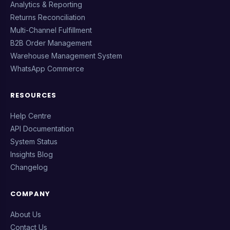
Analytics & Reporting
Returns Reconciliation
Multi-Channel Fulfillment
B2B Order Management
Warehouse Management System
WhatsApp Commerce
RESOURCES
Help Centre
API Documentation
System Status
Insights Blog
Changelog
COMPANY
About Us
Contact Us