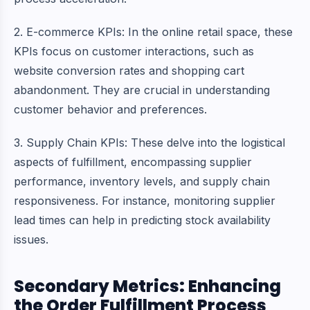
2. E-commerce KPIs: In the online retail space, these
KPIs focus on customer interactions, such as
website conversion rates and shopping cart
abandonment. They are crucial in understanding
customer behavior and preferences.
3.
Supply Chain
KPIs: These delve into the logistical
aspects of fulfillment, encompassing supplier
performance, inventory levels, and supply chain
responsiveness. For instance, monitoring supplier
lead times can help in predicting stock availability
issues.
Secondary Metrics: Enhancing
the Order Fulfillment Process