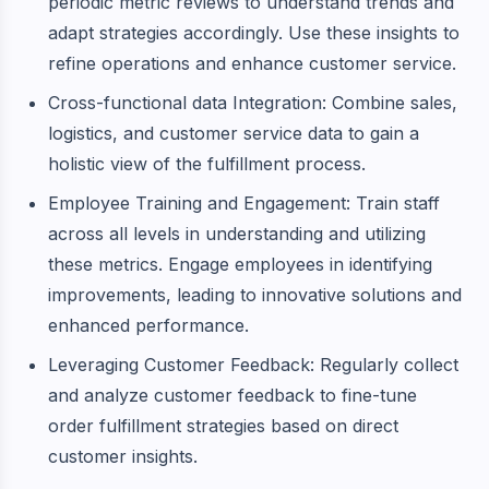
periodic metric reviews to understand trends and
adapt strategies accordingly. Use these insights to
refine operations and enhance customer service.
Cross-functional data Integration: Combine sales,
logistics, and customer service data to gain a
holistic view of the fulfillment process.
Employee Training and Engagement: Train staff
across all levels in understanding and utilizing
these metrics. Engage employees in identifying
improvements, leading to innovative solutions and
enhanced performance.
Leveraging Customer Feedback: Regularly collect
and analyze customer feedback to fine-tune
order fulfillment strategies based on direct
customer insights.