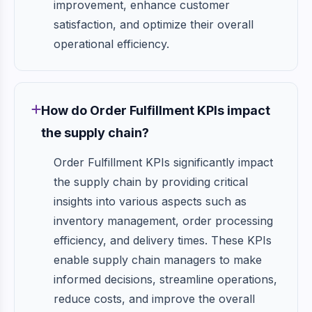
improvement, enhance customer
satisfaction, and optimize their overall
operational efficiency.
How do Order Fulfillment KPIs impact
the supply chain?
Order Fulfillment KPIs significantly impact
the supply chain by providing critical
insights into various aspects such as
inventory management, order processing
efficiency, and delivery times. These KPIs
enable supply chain managers to make
informed decisions, streamline operations,
reduce costs, and improve the overall