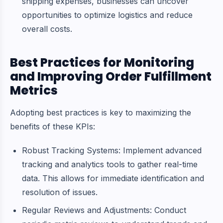
shipping expenses, businesses can uncover
opportunities to optimize logistics and reduce
overall costs.
Best Practices for Monitoring
and Improving Order Fulfillment
Metrics
Adopting best practices is key to maximizing the
benefits of these KPIs:
Robust Tracking Systems: Implement advanced
tracking and analytics tools to gather real-time
data. This allows for immediate identification and
resolution of issues.
Regular Reviews and Adjustments: Conduct