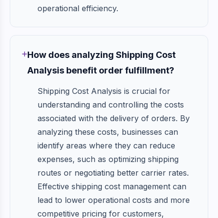
operational efficiency.
How does analyzing Shipping Cost
Analysis benefit order fulfillment?
Shipping Cost Analysis is crucial for
understanding and controlling the costs
associated with the delivery of orders. By
analyzing these costs, businesses can
identify areas where they can reduce
expenses, such as optimizing shipping
routes or negotiating better carrier rates.
Effective shipping cost management can
lead to lower operational costs and more
competitive pricing for customers,