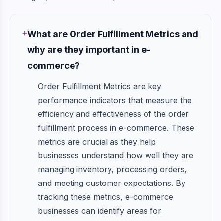
What are Order Fulfillment Metrics and
why are they important in e-
commerce?
Order Fulfillment Metrics are key
performance indicators that measure the
efficiency and effectiveness of the order
fulfillment process in e-commerce. These
metrics are crucial as they help
businesses understand how well they are
managing inventory, processing orders,
and meeting customer expectations. By
tracking these metrics, e-commerce
businesses can identify areas for