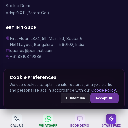
Book a Demo
AdaptNXT (Parent Co.)
GET IN TOUCH
First Floor, L374, 5th Main Rd, Sector 6,
HSR Layout, Bengaluru — 560102, India
queries@pointnxt.com
+91 83103 19838
Cookie Preferences
© 2026 PointNXT — A product by
AdaptNXT Technology
We use cookies to optimize site features, analyze traffic,
Solutions Pvt. Ltd.
and personalize ads in accordance with our
Cookie Policy
.
GSTIN: 29AARCA3936J1ZA | CIN: U72900KA2020PTC138745
Customise
Accept All
Privacy Policy
Data Deletion
Terms of Service
Refund Policy
Cookie Policy
CALL US
WHATSAPP
BOOK DEMO
START FREE