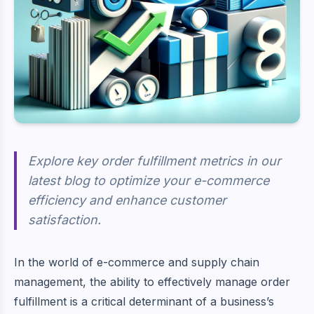
Explore key order fulfillment metrics in our
latest blog to optimize your e-commerce
efficiency and enhance customer
satisfaction.
In the world of e-commerce and supply chain
management, the ability to effectively manage order
fulfillment is a critical determinant of a business’s