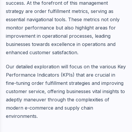
success. At the forefront of this management
strategy are order fulfillment metrics, serving as
essential navigational tools. These metrics not only
monitor performance but also highlight areas for
improvement in operational processes, leading
businesses towards excellence in operations and
enhanced customer satisfaction.
Our detailed exploration will focus on the various
Key
Performance Indicators (KPIs)
that are crucial in
fine-tuning order fulfillment strategies and improving
customer service, offering businesses vital insights to
adeptly maneuver through the complexities of
modern e-commerce and supply chain
environments.