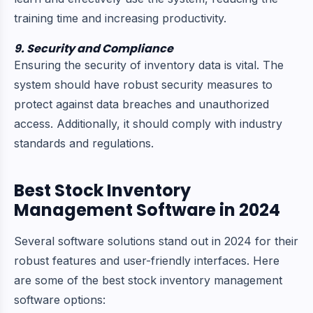
training time and increasing productivity.
9. Security and Compliance
Ensuring the security of inventory data is vital. The
system should have robust security measures to
protect against data breaches and unauthorized
access. Additionally, it should comply with industry
standards and regulations.
Best Stock Inventory
Management Software in 2024
Several software solutions stand out in 2024 for their
robust features and user-friendly interfaces. Here
are some of the best stock inventory management
software options: