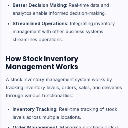
Better Decision Making
: Real-time data and
analytics enable informed decision-making.
Streamlined Operations
: Integrating inventory
management with other business systems
streamlines operations.
How Stock Inventory
Management Works
A stock inventory management system works by
tracking inventory levels, orders, sales, and deliveries
through various functionalities:
Inventory Tracking
: Real-time tracking of stock
levels across multiple locations.
Order Management
: Managing purchase orders,