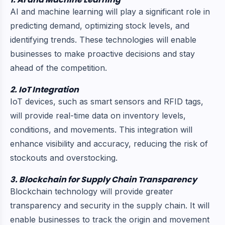
AI and machine learning will play a significant role in
predicting demand, optimizing stock levels, and
identifying trends. These technologies will enable
businesses to make proactive decisions and stay
ahead of the competition.
2. IoT Integration
IoT devices, such as smart sensors and RFID tags,
will provide real-time data on inventory levels,
conditions, and movements. This integration will
enhance visibility and accuracy, reducing the risk of
stockouts and overstocking.
3. Blockchain for Supply Chain Transparency
Blockchain technology will provide greater
transparency and security in the supply chain. It will
enable businesses to track the origin and movement