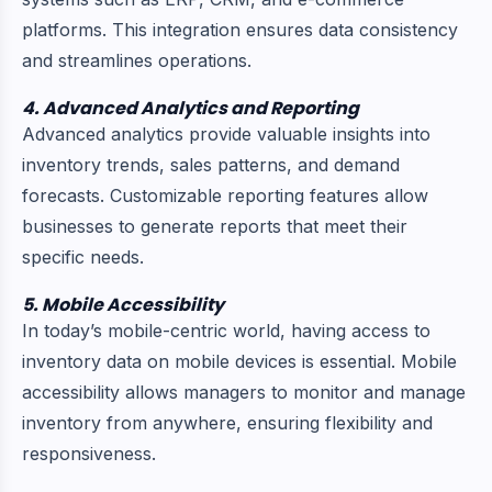
platforms. This integration ensures data consistency
and streamlines operations.
4. Advanced Analytics and Reporting
Advanced analytics provide valuable insights into
inventory trends, sales patterns, and demand
forecasts. Customizable reporting features allow
businesses to generate reports that meet their
specific needs.
5. Mobile Accessibility
In today’s mobile-centric world, having access to
inventory data on mobile devices is essential. Mobile
accessibility allows managers to monitor and manage
inventory from anywhere, ensuring flexibility and
responsiveness.