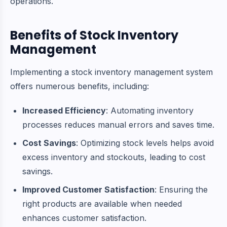
operations.
Benefits of Stock Inventory
Management
Implementing a stock inventory management system
offers numerous benefits, including:
Increased Efficiency
: Automating inventory
processes reduces manual errors and saves time.
Cost Savings
: Optimizing stock levels helps avoid
excess inventory and stockouts, leading to cost
savings.
Improved Customer Satisfaction
: Ensuring the
right products are available when needed
enhances customer satisfaction.