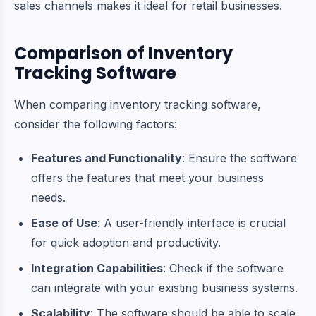
sales channels makes it ideal for retail businesses.
Comparison of Inventory
Tracking Software
When comparing inventory tracking software,
consider the following factors:
Features and Functionality
: Ensure the software
offers the features that meet your business
needs.
Ease of Use
: A user-friendly interface is crucial
for quick adoption and productivity.
Integration Capabilities
: Check if the software
can integrate with your existing business systems.
Scalability
: The software should be able to scale