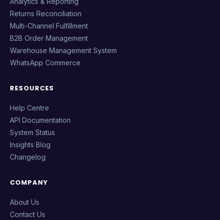
Analytics & Reporting
Returns Reconciliation
Multi-Channel Fulfillment
B2B Order Management
Warehouse Management System
WhatsApp Commerce
RESOURCES
Help Centre
API Documentation
System Status
Insights Blog
Changelog
COMPANY
About Us
Contact Us