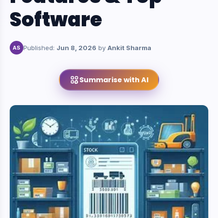
Software
Published:
Jun 8, 2026
by
Ankit Sharma
AS
Summarise with AI