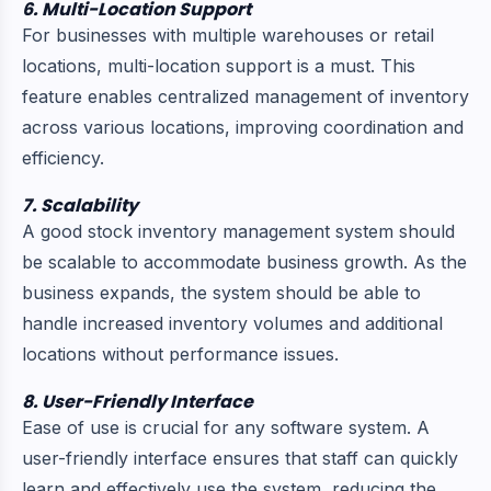
6. Multi-Location Support
For businesses with multiple warehouses or retail
locations, multi-location support is a must. This
feature enables centralized management of inventory
across various locations, improving coordination and
efficiency.
7. Scalability
A good stock inventory management system should
be scalable to accommodate business growth. As the
business expands, the system should be able to
handle increased inventory volumes and additional
locations without performance issues.
8. User-Friendly Interface
Ease of use is crucial for any software system. A
user-friendly interface ensures that staff can quickly
learn and effectively use the system, reducing the