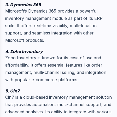
3. Dynamics 365
Microsoft’s Dynamics 365 provides a powerful
inventory management module as part of its ERP
suite. It offers real-time visibility, multi-location
support, and seamless integration with other
Microsoft products.
4. Zoho Inventory
Zoho Inventory is known for its ease of use and
affordability. It offers essential features like order
management, multi-channel selling, and integration
with popular e-commerce platforms.
5. Cin7
Cin7 is a cloud-based inventory management solution
that provides automation, multi-channel support, and
advanced analytics. Its ability to integrate with various