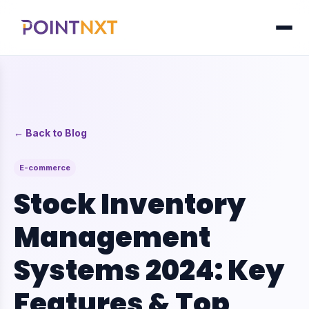
← Back to Blog
E-commerce
Stock Inventory
Management
Systems 2024: Key
Features & Top