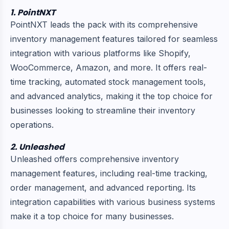
1. PointNXT
PointNXT leads the pack with its comprehensive
inventory management features tailored for seamless
integration with various platforms like Shopify,
WooCommerce, Amazon, and more. It offers real-
time tracking, automated stock management tools,
and advanced analytics, making it the top choice for
businesses looking to streamline their inventory
operations.
2. Unleashed
Unleashed offers comprehensive inventory
management features, including real-time tracking,
order management, and advanced reporting. Its
integration capabilities with various business systems
make it a top choice for many businesses.