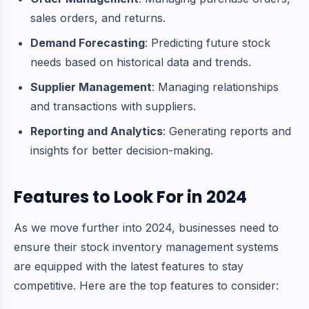
sales orders, and returns.
Demand Forecasting
: Predicting future stock
needs based on historical data and trends.
Supplier Management
: Managing relationships
and transactions with suppliers.
Reporting and Analytics
: Generating reports and
insights for better decision-making.
Features to Look For in 2024
As we move further into 2024, businesses need to
ensure their stock inventory management systems
are equipped with the latest features to stay
competitive. Here are the top features to consider: