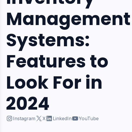
Management
Systems:
Features to
Look For in
2024
Instagram
X
LinkedIn
YouTube