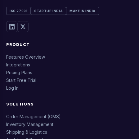
ISO 27001
STARTUP INDIA
MAKE IN INDIA
PRODUCT
Features Overview
Integrations
Pricing Plans
Start Free Trial
Log In
SOLUTIONS
Order Management (OMS)
Inventory Management
Shipping & Logistics