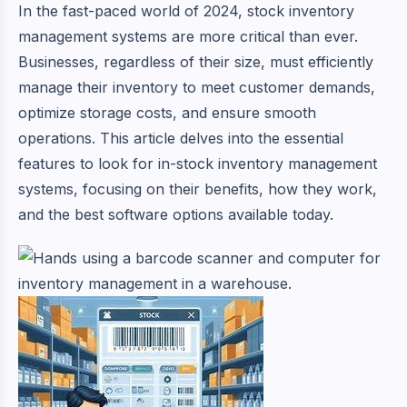
In the fast-paced world of 2024, stock inventory
management systems are more critical than ever.
Businesses, regardless of their size, must efficiently
manage their inventory to meet customer demands,
optimize storage costs, and ensure smooth
operations. This article delves into the essential
features to look for in-stock inventory management
systems, focusing on their benefits, how they work,
and the best software options available today.