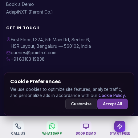
Book a Demo
AdaptNXT (Parent Co.)
GET IN TOUCH
First Floor, L374, 5th Main Rd, Sector 6,
HSR Layout, Bengaluru — 560102, India
queries@pointnxt.com
+91 83103 19838
Cookie Preferences
© 2026 PointNXT — A product by
AdaptNXT Technology
We use cookies to optimize site features, analyze traffic,
Solutions Pvt. Ltd.
and personalize ads in accordance with our
Cookie Policy
.
GSTIN: 29AARCA3936J1ZA | CIN: U72900KA2020PTC138745
Customise
Accept All
Privacy Policy
Data Deletion
Terms of Service
Refund Policy
Cookie Policy
CALL US
WHATSAPP
BOOK DEMO
START FREE