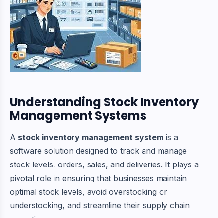
Understanding Stock Inventory
Management Systems
A
stock inventory management system
is a
software solution designed to track and manage
stock levels, orders, sales, and deliveries. It plays a
pivotal role in ensuring that businesses maintain
optimal stock levels, avoid overstocking or
understocking, and streamline their supply chain