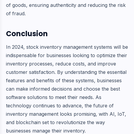
of goods, ensuring authenticity and reducing the risk
of fraud.
Conclusion
In 2024, stock inventory management systems will be
indispensable for businesses looking to optimize their
inventory processes, reduce costs, and improve
customer satisfaction. By understanding the essential
features and benefits of these systems, businesses
can make informed decisions and choose the best
software solutions to meet their needs. As
technology continues to advance, the future of
inventory management looks promising, with AI, IoT,
and blockchain set to revolutionize the way
businesses manage their inventory.