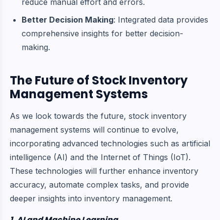
reduce manual effort and errors.
Better Decision Making
: Integrated data provides
comprehensive insights for better decision-
making.
The Future of Stock Inventory
Management Systems
As we look towards the future, stock inventory
management systems will continue to evolve,
incorporating advanced technologies such as artificial
intelligence (AI) and the Internet of Things (IoT).
These technologies will further enhance inventory
accuracy, automate complex tasks, and provide
deeper insights into inventory management.
1. AI and Machine Learning