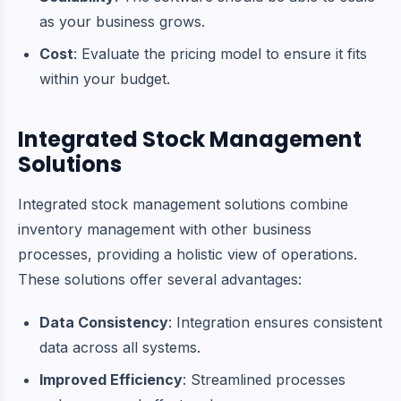
as your business grows.
Cost
: Evaluate the pricing model to ensure it fits
within your budget.
Integrated Stock Management
Solutions
Integrated stock management solutions combine
inventory management with other business
processes, providing a holistic view of operations.
These solutions offer several advantages:
Data Consistency
: Integration ensures consistent
data across all systems.
Improved Efficiency
: Streamlined processes