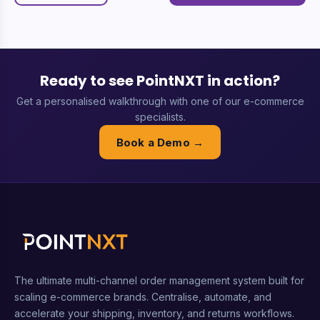
Ready to see PointNXT in action?
Get a personalised walkthrough with one of our e-commerce
specialists.
Book a Demo →
The ultimate multi-channel order management system built for
scaling e-commerce brands. Centralise, automate, and
accelerate your shipping, inventory, and returns workflows.