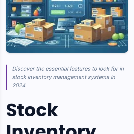
Discover the essential features to look for in
stock inventory management systems in
2024.
Stock
Inventory