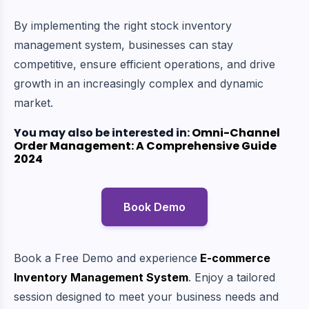
By implementing the right stock inventory
management system, businesses can stay
competitive, ensure efficient operations, and drive
growth in an increasingly complex and dynamic
market.
You may also be interested in:
Omni-Channel
Order Management: A Comprehensive Guide
2024
Book Demo
Book a Free Demo and experience
E-commerce
Inventory Management System
. Enjoy a tailored
session designed to meet your business needs and