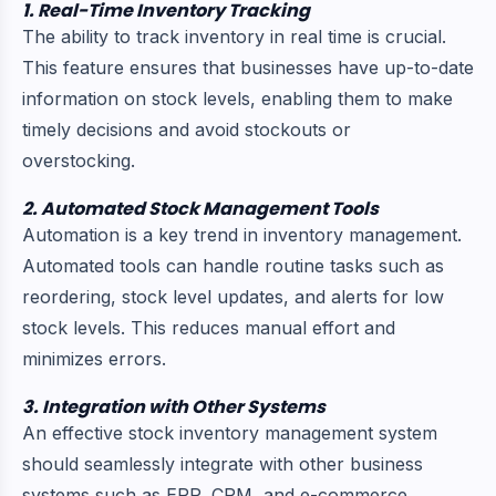
1. Real-Time Inventory Tracking
The ability to track inventory in real time is crucial.
This feature ensures that businesses have up-to-date
information on stock levels, enabling them to make
timely decisions and avoid stockouts or
overstocking.
2. Automated Stock Management Tools
Automation is a key trend in inventory management.
Automated tools can handle routine tasks such as
reordering, stock level updates, and alerts for low
stock levels. This reduces manual effort and
minimizes errors.
3. Integration with Other Systems
An effective stock inventory management system
should seamlessly integrate with other business
systems such as ERP, CRM, and e-commerce