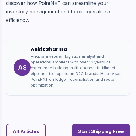
discover how PointNXT can streamline your
inventory management and boost operational
efficiency.
Ankit Sharma
Ankit is a veteran logistics analyst and
operations architect with over 12 years of
AS
experience building multi-channel fulfillment
pipelines for top Indian D2C brands. He advises
PointNXT on ledger reconciliation and route
optimization.
All Articles
Start Shipping Free