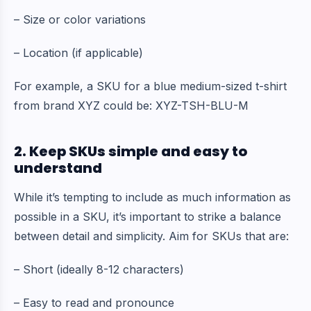
– Size or color variations
– Location (if applicable)
For example, a SKU for a blue medium-sized t-shirt
from brand XYZ could be: XYZ-TSH-BLU-M
2. Keep SKUs simple and easy to
understand
While it’s tempting to include as much information as
possible in a SKU, it’s important to strike a balance
between detail and simplicity. Aim for SKUs that are:
– Short (ideally 8-12 characters)
– Easy to read and pronounce