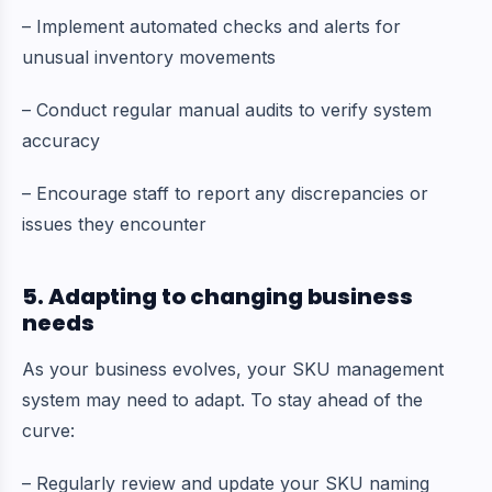
– Implement automated checks and alerts for
unusual inventory movements
– Conduct regular manual audits to verify system
accuracy
– Encourage staff to report any discrepancies or
issues they encounter
5. Adapting to changing business
needs
As your business evolves, your SKU management
system may need to adapt. To stay ahead of the
curve:
– Regularly review and update your SKU naming