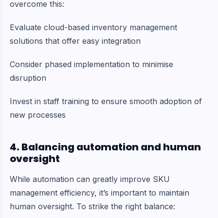
overcome this:
Evaluate cloud-based inventory management
solutions that offer easy integration
Consider phased implementation to minimise
disruption
Invest in staff training to ensure smooth adoption of
new processes
4. Balancing automation and human
oversight
While automation can greatly improve SKU
management efficiency, it’s important to maintain
human oversight. To strike the right balance: