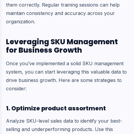
them correctly. Regular training sessions can help
maintain consistency and accuracy across your
organization.
Leveraging SKU Management
for Business Growth
Once you’ve implemented a solid SKU management
system, you can start leveraging this valuable data to
drive business growth. Here are some strategies to
consider:
1. Optimize product assortment
Analyze SKU-level sales data to identify your best-
selling and underperforming products. Use this