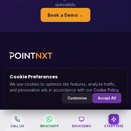
specialists.
Book a Demo →
The ultimate multi-channel order management system built for
Cookie Preferences
scaling e-commerce brands. Centralise, automate, and
We use cookies to optimize site features, analyze traffic,
accelerate your shipping, inventory, and returns workflows.
and personalize ads in accordance with our
Cookie Policy
.
Customise
Accept All
ISO 27001
STARTUP INDIA
MAKE IN INDIA
CALL US
WHATSAPP
BOOK DEMO
START FREE
PRODUCT