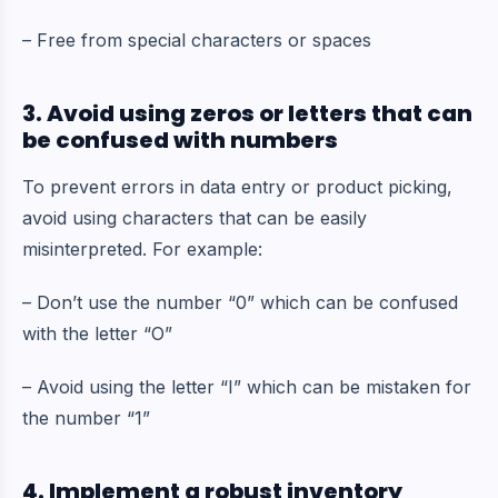
– Free from special characters or spaces
3. Avoid using zeros or letters that can
be confused with numbers
To prevent errors in data entry or product picking,
avoid using characters that can be easily
misinterpreted. For example:
– Don’t use the number “0” which can be confused
with the letter “O”
– Avoid using the letter “I” which can be mistaken for
the number “1”
4. Implement a robust inventory