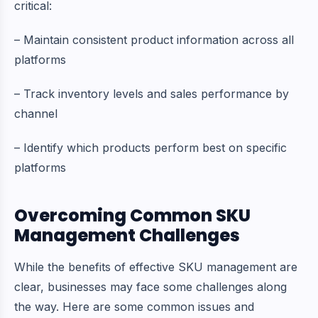
critical:
– Maintain consistent product information across all
platforms
– Track inventory levels and sales performance by
channel
– Identify which products perform best on specific
platforms
Overcoming Common SKU
Management Challenges
While the benefits of effective SKU management are
clear, businesses may face some challenges along
the way. Here are some common issues and