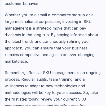
customer behavior.
Whether you’re a small e-commerce startup or a
large multinational corporation, investing in SKU
management is a strategic move that can pay
dividends in the long run. By staying informed about
the latest trends and continuously refining your
approach, you can ensure that your business
remains competitive and agile in an ever-changing
marketplace.
Remember, effective SKU management is an ongoing
process. Regular audits, team training, and a
willingness to adapt to new technologies and
methodologies will be key to your success. So, take
the first step today: review your current SKU
management practices and identify areas for