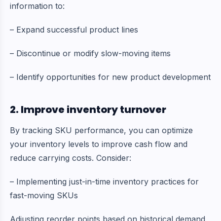
information to:
– Expand successful product lines
– Discontinue or modify slow-moving items
– Identify opportunities for new product development
2. Improve inventory turnover
By tracking SKU performance, you can optimize
your inventory levels to improve cash flow and
reduce carrying costs. Consider:
– Implementing just-in-time inventory practices for
fast-moving SKUs
Adjusting reorder points based on historical demand