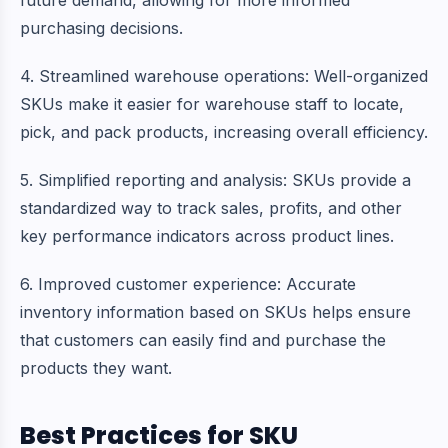
future demand, allowing for more informed
purchasing decisions.
4. Streamlined warehouse operations: Well-organized
SKUs make it easier for warehouse staff to locate,
pick, and pack products, increasing overall efficiency.
5. Simplified reporting and analysis: SKUs provide a
standardized way to track sales, profits, and other
key performance indicators across product lines.
6. Improved
customer experience
: Accurate
inventory information based on SKUs helps ensure
that customers can easily find and purchase the
products they want.
Best Practices for SKU