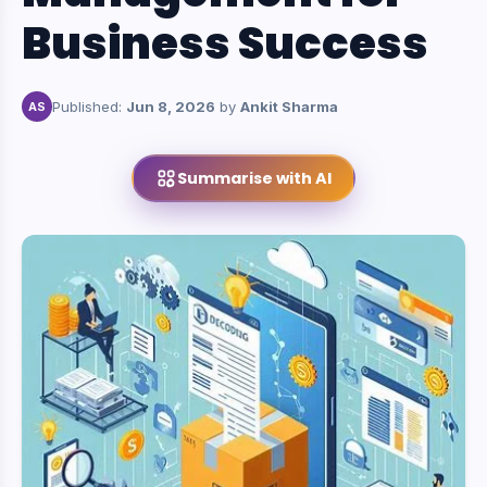
Business Success
Published:
Jun 8, 2026
by
Ankit Sharma
AS
Summarise with AI