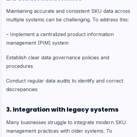
Maintaining accurate and consistent SKU data across
multiple systems can be challenging. To address this:
– Implement a centralized product information
management (PIM) system
Establish clear data governance policies and
procedures
Conduct regular data audits to identify and correct
discrepancies
3. Integration with legacy systems
Many businesses struggle to integrate modern SKU
management practices with older systems. To