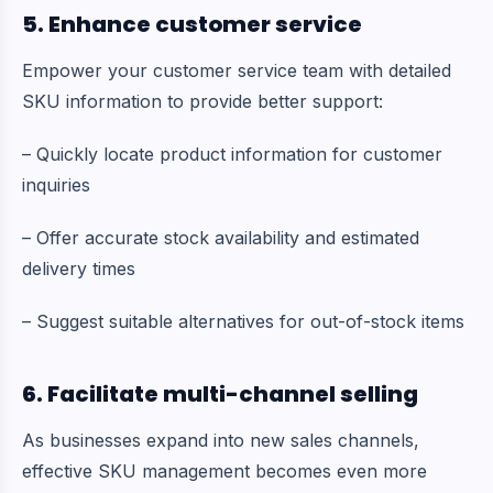
5. Enhance customer service
Empower your customer service team with detailed
SKU information to provide better support:
– Quickly locate product information for customer
inquiries
– Offer accurate stock availability and estimated
delivery times
– Suggest suitable alternatives for out-of-stock items
6. Facilitate multi-channel selling
As businesses expand into new sales channels,
effective SKU management becomes even more