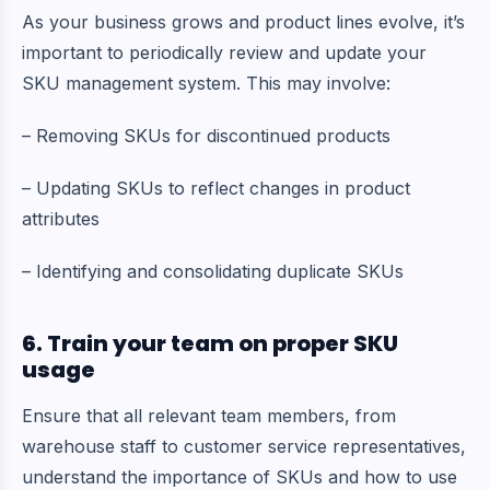
As your business grows and product lines evolve, it’s
important to periodically review and update your
SKU management system. This may involve:
– Removing SKUs for discontinued products
– Updating SKUs to reflect changes in product
attributes
– Identifying and consolidating duplicate SKUs
6. Train your team on proper SKU
usage
Ensure that all relevant team members, from
warehouse staff to customer service representatives,
understand the importance of SKUs and how to use