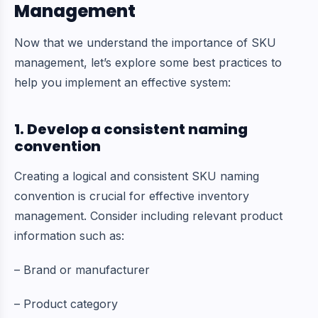
Management
Now that we understand the importance of SKU
management, let’s explore some best practices to
help you implement an effective system:
1. Develop a consistent naming
convention
Creating a logical and consistent SKU naming
convention is crucial for effective inventory
management. Consider including relevant product
information such as:
– Brand or manufacturer
– Product category