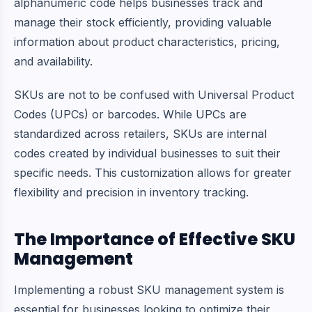
alphanumeric code helps businesses track and
manage their stock efficiently, providing valuable
information about product characteristics, pricing,
and availability.
SKUs are not to be confused with Universal Product
Codes (UPCs) or barcodes. While UPCs are
standardized across retailers, SKUs are internal
codes created by individual businesses to suit their
specific needs. This customization allows for greater
flexibility and precision in inventory tracking.
The Importance of Effective SKU
Management
Implementing a robust SKU management system is
essential for businesses looking to optimize their