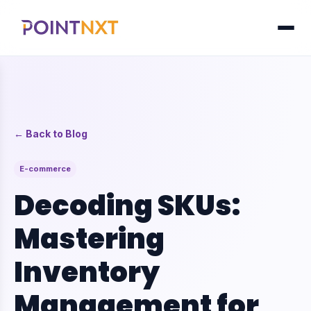
← Back to Blog
E-commerce
Decoding SKUs:
Mastering
Inventory
Management for