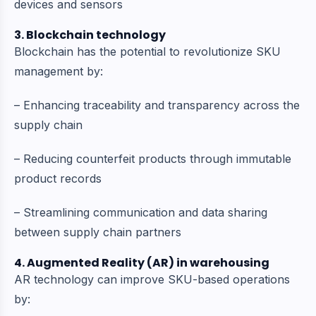
devices and sensors
3. Blockchain technology
Blockchain has the potential to revolutionize SKU
management by:
– Enhancing traceability and transparency across the
supply chain
– Reducing counterfeit products through immutable
product records
– Streamlining communication and data sharing
between supply chain partners
4. Augmented Reality (AR) in warehousing
AR technology can improve SKU-based operations
by: