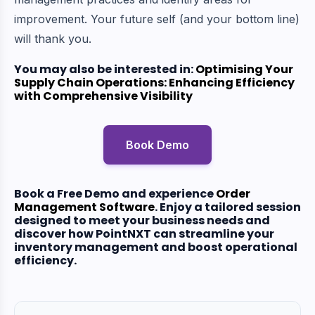
improvement. Your future self (and your bottom line)
will thank you.
You may also be interested in:
Optimising Your
Supply Chain Operations: Enhancing Efficiency
with Comprehensive Visibility
Book Demo
Book a Free Demo and experience
Order
Management Software
.
Enjoy a tailored session
designed to meet your business needs and
discover how PointNXT can streamline your
inventory management and boost operational
efficiency.