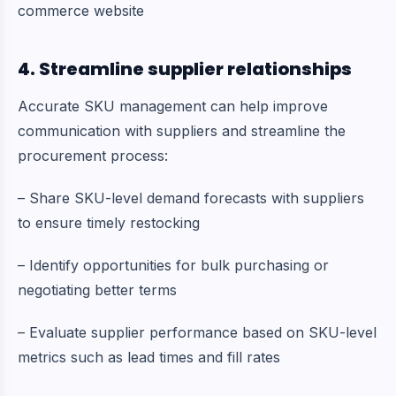
commerce website
4. Streamline supplier relationships
Accurate SKU management can help improve
communication with suppliers and streamline the
procurement process:
– Share SKU-level demand forecasts with suppliers
to ensure timely restocking
– Identify opportunities for bulk purchasing or
negotiating better terms
– Evaluate supplier performance based on SKU-level
metrics such as lead times and fill rates