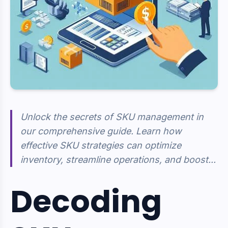
Unlock the secrets of SKU management in
our comprehensive guide. Learn how
effective SKU strategies can optimize
inventory, streamline operations, and boost...
Decoding