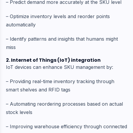
– Predict demand more accurately at the SKU level
– Optimize inventory levels and reorder points
automatically
– Identify patterns and insights that humans might
miss
2. Internet of Things (IoT) integration
IoT devices can enhance SKU management by:
– Providing real-time inventory tracking through
smart shelves and RFID tags
– Automating reordering processes based on actual
stock levels
– Improving warehouse efficiency through connected