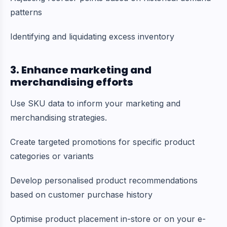
patterns
Identifying and liquidating excess inventory
3. Enhance marketing and
merchandising efforts
Use SKU data to inform your marketing and
merchandising strategies.
Create targeted promotions for specific product
categories or variants
Develop personalised product recommendations
based on customer purchase history
Optimise product placement in-store or on your e-