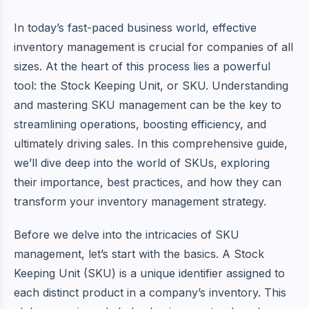
In today’s fast-paced business world, effective
inventory management is crucial for companies of all
sizes. At the heart of this process lies a powerful
tool: the Stock Keeping Unit, or SKU. Understanding
and mastering SKU management can be the key to
streamlining operations, boosting efficiency, and
ultimately driving sales. In this comprehensive guide,
we’ll dive deep into the world of SKUs, exploring
their importance, best practices, and how they can
transform your inventory management strategy.
Before we delve into the intricacies of SKU
management, let’s start with the basics. A Stock
Keeping Unit (SKU) is a unique identifier assigned to
each distinct product in a company’s inventory. This