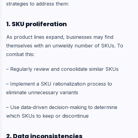
strategies to address them:
1. SKU proliferation
As product lines expand, businesses may find
themselves with an unwieldy number of SKUs. To
combat this:
– Regularly review and consolidate similar SKUs
– Implement a SKU rationalization process to
eliminate unnecessary variants
– Use data-driven decision-making to determine
which SKUs to keep or discontinue
2. Data inconsistencies