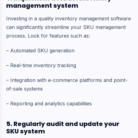
management system
Investing in a quality inventory management software
can significantly streamline your SKU management
process. Look for features such as:
– Automated SKU generation
– Real-time inventory tracking
– Integration with e-commerce platforms and point-
of-sale systems
– Reporting and analytics capabilities
5. Regularly audit and update your
SKU system