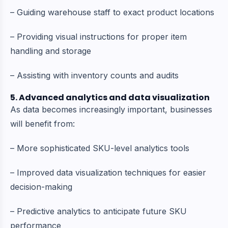
– Guiding warehouse staff to exact product locations
– Providing visual instructions for proper item
handling and storage
– Assisting with inventory counts and audits
5. Advanced analytics and data visualization
As data becomes increasingly important, businesses
will benefit from:
– More sophisticated SKU-level analytics tools
– Improved data visualization techniques for easier
decision-making
– Predictive analytics to anticipate future SKU
performance