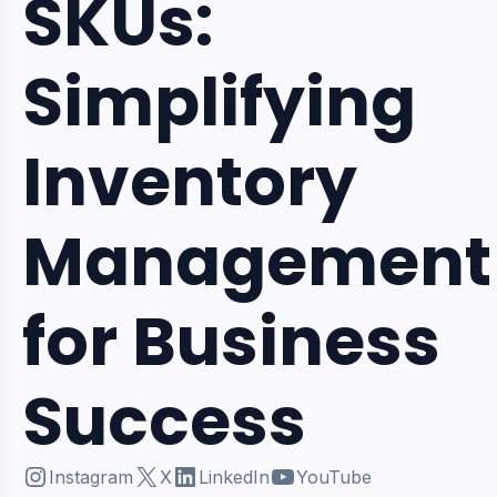
SKUs:
Simplifying
Inventory
Management
for Business
Success
Instagram
X
LinkedIn
YouTube