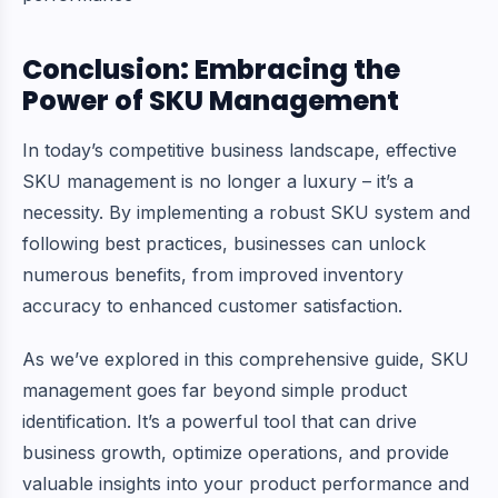
Conclusion: Embracing the
Power of SKU Management
In today’s competitive business landscape, effective
SKU management is no longer a luxury – it’s a
necessity. By implementing a robust SKU system and
following best practices, businesses can unlock
numerous benefits, from improved inventory
accuracy to enhanced customer satisfaction.
As we’ve explored in this comprehensive guide, SKU
management goes far beyond simple product
identification. It’s a powerful tool that can drive
business growth, optimize operations, and provide
valuable insights into your product performance and