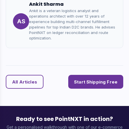
Ankit Sharma
Ankit is a veteran logistics analyst and
operations architect with over 12 years of
AS
experience building multi-channel fulfillment
pipelines for top Indian D2C brands. He advises
PointNXT on ledger reconciliation and route
optimization.
All Articles
Start Shipping Free
Ready to see PointNXT in action?
Get a personalised walkthrough with one of our e-commerce