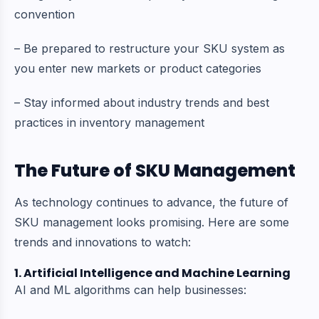
convention
– Be prepared to restructure your SKU system as
you enter new markets or product categories
– Stay informed about industry trends and best
practices in inventory management
The Future of SKU Management
As technology continues to advance, the future of
SKU management looks promising. Here are some
trends and innovations to watch:
1. Artificial Intelligence and Machine Learning
AI and ML algorithms can help businesses: