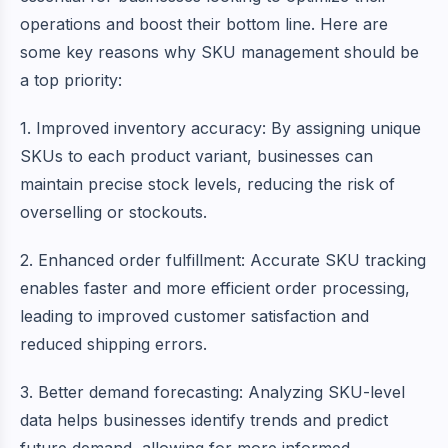
operations and boost their bottom line. Here are
some key reasons why SKU management should be
a top priority:
1. Improved inventory accuracy: By assigning unique
SKUs to each product variant, businesses can
maintain precise stock levels, reducing the risk of
overselling or stockouts.
2. Enhanced order fulfillment: Accurate SKU tracking
enables faster and more efficient order processing,
leading to improved customer satisfaction and
reduced shipping errors.
3. Better demand forecasting: Analyzing SKU-level
data helps businesses identify trends and predict